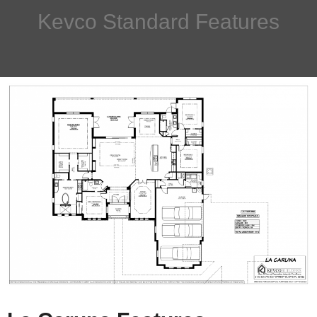
Kevco Standard Features