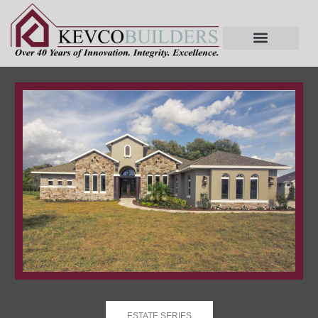
ESTATE SERIES