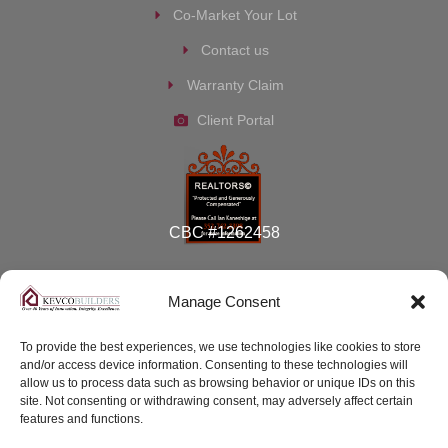
Co-Market Your Lot
Contact us
Warranty Claim
Client Portal
CBC #1262458
Manage Consent
To provide the best experiences, we use technologies like cookies to store
and/or access device information. Consenting to these technologies will
© 2026 Kevco Builders, Inc
allow us to process data such as browsing behavior or unique IDs on this
site. Not consenting or withdrawing consent, may adversely affect certain
features and functions.
Terms of Service