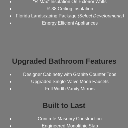
“R-Max” Insulation On Exterior Walls
R-38 Ceiling Insulation
Florida Landscaping Package
(Select Developments)
Energy Efficient Appliances
Upgraded Bathroom Features
Designer Cabinetry with Granite Counter Tops
Upgraded Single-Valve Moen Faucets
Full Width Vanity Mirrors
Built to Last
Concrete Masonry Construction
Engineered Monolithic Slab