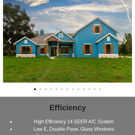
Efficiency
High Efficiency 14 SEER A/C System
Low E, Double-Pane, Glass Windows