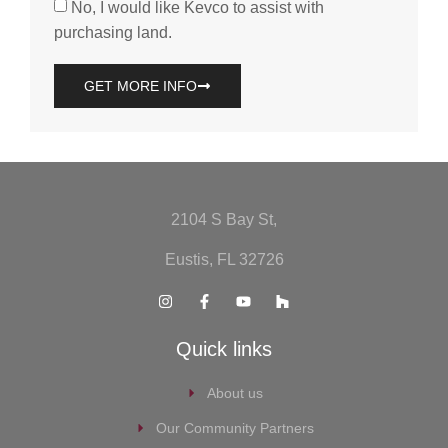
No, I would like Kevco to assist with
purchasing land.
GET MORE INFO
2104 S Bay St,
Eustis, FL 32726
Quick links
About us
Our Community Partners