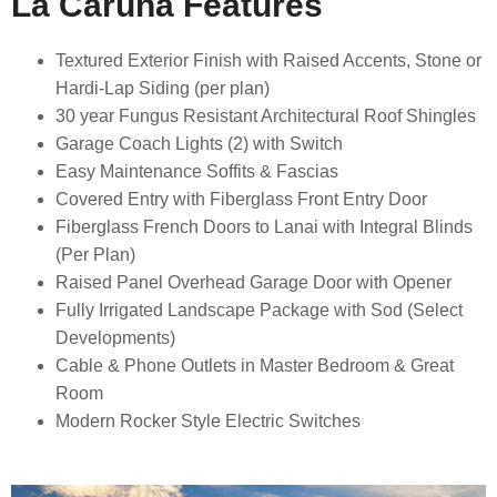
La Caruna Features
Textured Exterior Finish with Raised Accents, Stone or
Hardi-Lap Siding (per plan)
30 year Fungus Resistant Architectural Roof Shingles
Garage Coach Lights (2) with Switch
Easy Maintenance Soffits & Fascias
Covered Entry with Fiberglass Front Entry Door
Fiberglass French Doors to Lanai with Integral Blinds
(Per Plan)
Raised Panel Overhead Garage Door with Opener
Fully Irrigated Landscape Package with Sod (Select
Developments)
Cable & Phone Outlets in Master Bedroom & Great
Room
Modern Rocker Style Electric Switches