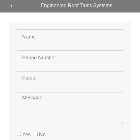
Engineered Roof Truss Systems
Yes
No