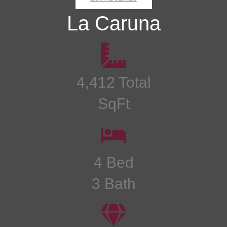
La Caruna
4,412 Total
SqFt
4 Bed
3 Bath