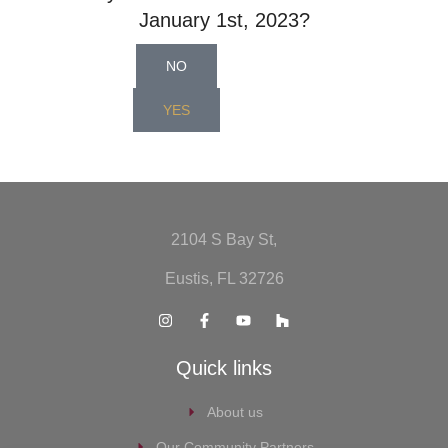
January 1st, 2023?
NO
YES
2104 S Bay St,
Eustis, FL 32726
Quick links
About us
Our Community Partners