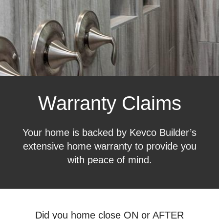
Warranty Claims
Your home is backed by Kevco Builder’s
extensive home warranty to provide you
with peace of mind.
Did you home close ON or AFTER