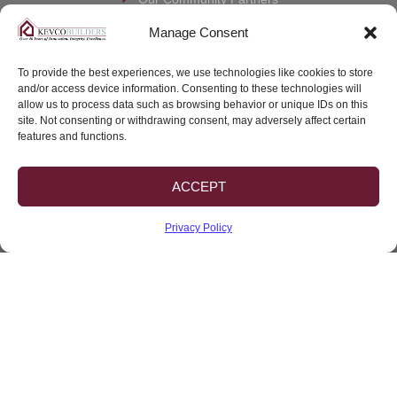
Co-Market Your Lot
Manage Consent
Contact us
To provide the best experiences, we use technologies like cookies to store
and/or access device information. Consenting to these technologies will
Warranty Claim
allow us to process data such as browsing behavior or unique IDs on this
site. Not consenting or withdrawing consent, may adversely affect certain
Client Portal
features and functions.
ACCEPT
CBC #1262458
Privacy Policy
© 2026 Kevco Builders, Inc