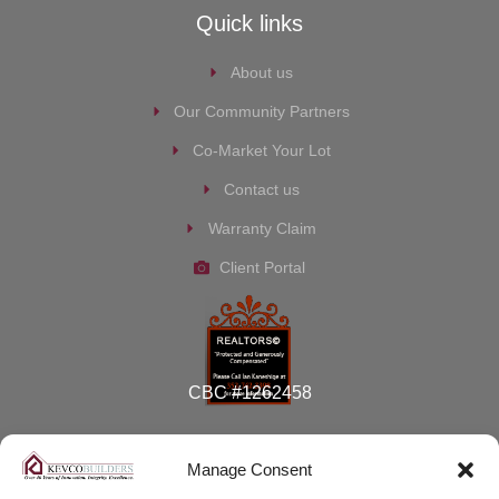
Quick links
About us
Our Community Partners
Co-Market Your Lot
Contact us
Warranty Claim
Client Portal
CBC #1262458
Manage Consent