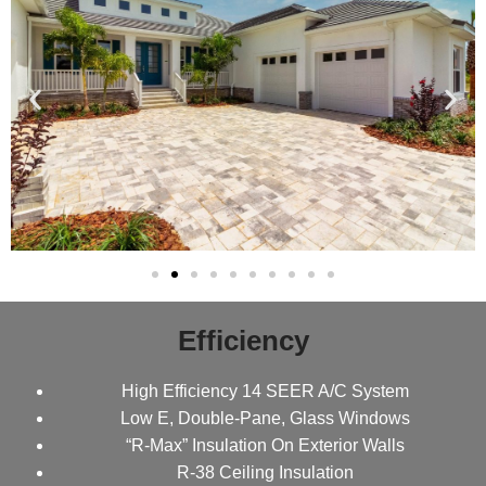
Efficiency
High Efficiency 14 SEER A/C System
Low E, Double-Pane, Glass Windows
“R-Max” Insulation On Exterior Walls
R-38 Ceiling Insulation