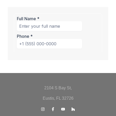
2104 S Bay St,
Eustis, FL 32726