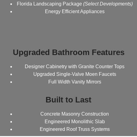
Florida Landscaping Package
(Select Developments)
Energy Efficient Appliances
Upgraded Bathroom Features
Designer Cabinetry with Granite Counter Tops
Upgraded Single-Valve Moen Faucets
Full Width Vanity Mirrors
Built to Last
Concrete Masonry Construction
Engineered Monolithic Slab
Engineered Roof Truss Systems