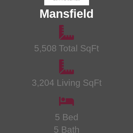
Mansfield
5,508 Total SqFt
3,204 Living SqFt
5 Bed
5 Bath