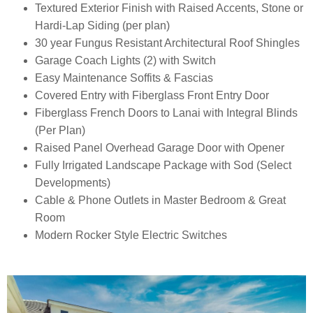
Textured Exterior Finish with Raised Accents, Stone or
Hardi-Lap Siding (per plan)
30 year Fungus Resistant Architectural Roof Shingles
Garage Coach Lights (2) with Switch
Easy Maintenance Soffits & Fascias
Covered Entry with Fiberglass Front Entry Door
Fiberglass French Doors to Lanai with Integral Blinds
(Per Plan)
Raised Panel Overhead Garage Door with Opener
Fully Irrigated Landscape Package with Sod (Select
Developments)
Cable & Phone Outlets in Master Bedroom & Great
Room
Modern Rocker Style Electric Switches