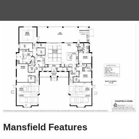
Mansfield Features