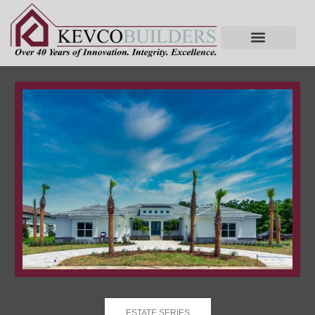
ESTATE SERIES