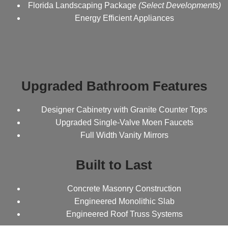
Florida Landscaping Package
(Select Developments)
Energy Efficient Appliances
Upgraded Bathroom Features
Designer Cabinetry with Granite Counter Tops
Upgraded Single-Valve Moen Faucets
Full Width Vanity Mirrors
Built to Last
Concrete Masonry Construction
Engineered Monolithic Slab
Engineered Roof Truss Systems