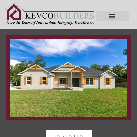
ESTATE SERIES