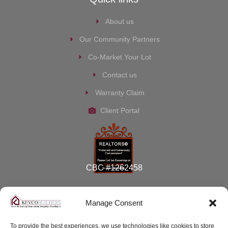
About us
Our Community Partners
Co-Market Your Lot
Contact us
Warranty Claim
Client Portal
CBC #1262458
Manage Consent
To provide the best experiences, we use technologies like cookies to store