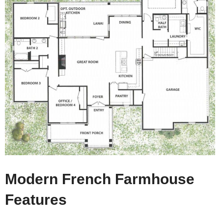
Modern French Farmhouse
Features