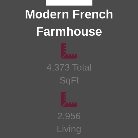
Modern French
Farmhouse
4,373 Total
SqFt
2,956
Living