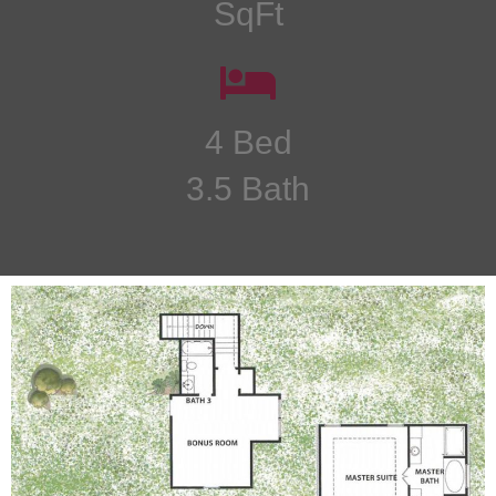
SqFt
4 Bed
3.5 Bath