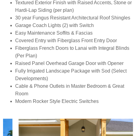
Textured Exterior Finish with Raised Accents, Stone or
Hardi-Lap Siding (per plan)
30 year Fungus Resistant Architectural Roof Shingles
Garage Coach Lights (2) with Switch
Easy Maintenance Soffits & Fascias
Covered Entry with Fiberglass Front Entry Door
Fiberglass French Doors to Lanai with Integral Blinds
(Per Plan)
Raised Panel Overhead Garage Door with Opener
Fully Irrigated Landscape Package with Sod (Select
Developments)
Cable & Phone Outlets in Master Bedroom & Great
Room
Modern Rocker Style Electric Switches