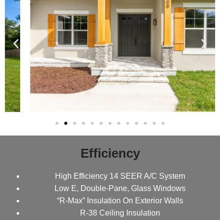
Efficiency
High Efficiency 14 SEER A/C System
Low E, Double-Pane, Glass Windows
“R-Max” Insulation On Exterior Walls
R-38 Ceiling Insulation