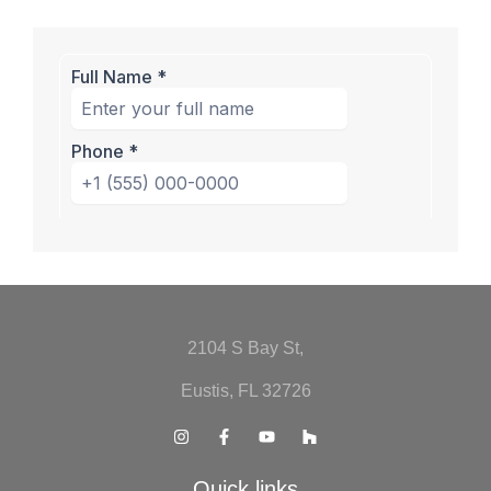
2104 S Bay St,
Eustis, FL 32726
Quick links