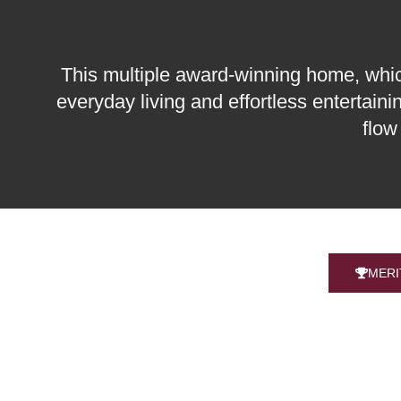
This multiple award-winning home, which 
everyday living and effortless entertain
flow
MERI