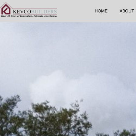
HOME
ABOUT 