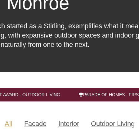
Monroe
started as a Stirling, exemplifies what it mean
ing, with expansive outdoor spaces and indoor g
 naturally from one to the next.
T AWARD - OUTDOOR LIVING
PARADE OF HOMES - FIRS
All
Facade
Interior
Outdoor Living