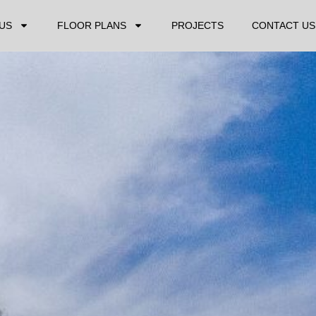
US
FLOOR PLANS
PROJECTS
CONTACT US