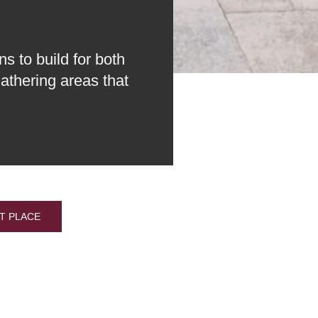
s to build for both
athering areas that
T PLACE