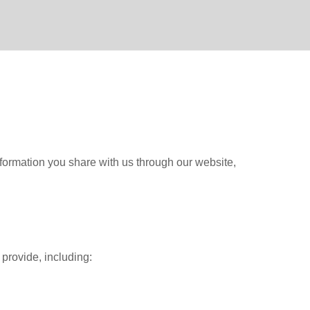
information you share with us through our website,
 provide, including: