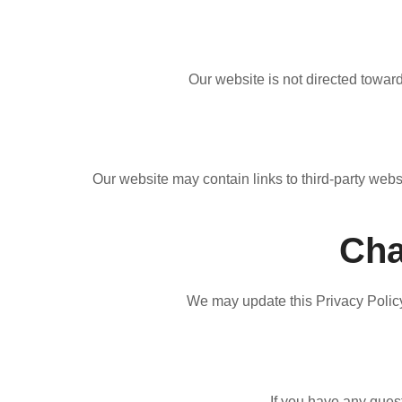
Our website is not directed toward
Our website may contain links to third-party webs
Cha
We may update this Privacy Policy 
If you have any quest