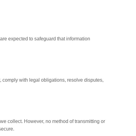
are expected to safeguard that information
y, comply with legal obligations, resolve disputes,
we collect. However, no method of transmitting or
secure.