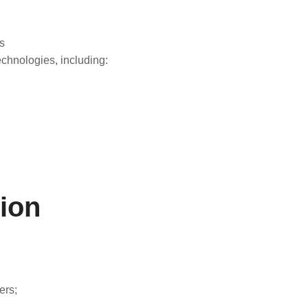
s
echnologies, including:
ion
ers;