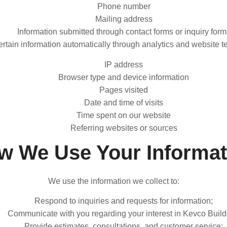
Phone number
Mailing address
Information submitted through contact forms or inquiry form
rtain information automatically through analytics and website t
IP address
Browser type and device information
Pages visited
Date and time of visits
Time spent on our website
Referring websites or sources
w We Use Your Informat
We use the information we collect to:
Respond to inquiries and requests for information;
Communicate with you regarding your interest in Kevco Build
Provide estimates, consultations, and customer service;