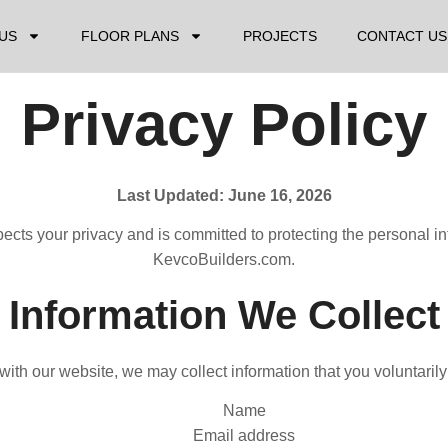
US
FLOOR PLANS
PROJECTS
CONTACT US
Privacy Policy
Last Updated: June 16, 2026
spects your privacy and is committed to protecting the personal 
KevcoBuilders.com.
Information We Collect
ith our website, we may collect information that you voluntarily
Name
Email address