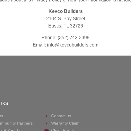
Kevco Builders
2104 S. Bay Street
Eustis, FL 32726
Phone: (352) 742-3398
Email: info@kevcobuilders.com
inks
us
Contact us
mmunity Partners
Warranty Claim
ket Your Lot
Client Portal