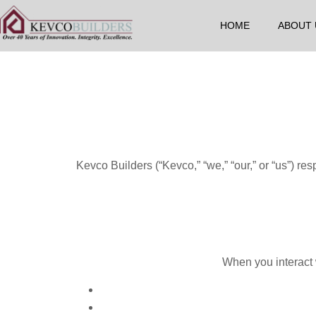
HOME
ABOUT 
Kevco Builders (“Kevco,” “we,” “our,” or “us”) re
When you interact w