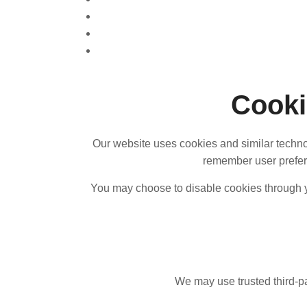
Cooki
Our website uses cookies and similar techno
remember user prefere
You may choose to disable cookies through you
We may use trusted third-pa