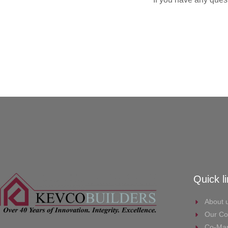
Quick l
About 
Our Co
Co-Mar