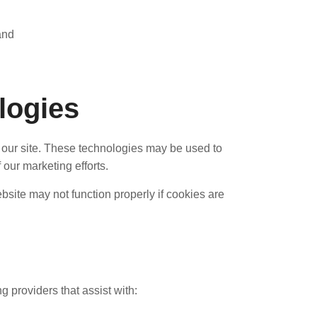
and
logies
 our site. These technologies may be used to
our marketing efforts.
bsite may not function properly if cookies are
 providers that assist with: