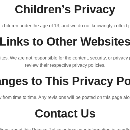
Children’s Privacy
 children under the age of 13, and we do not knowingly collect 
Links to Other Website
ites. We are not responsible for the content, security, or privac
review their respective privacy policies.
nges to This Privacy Po
from time to time. Any revisions will be posted on this page alo
Contact Us
ions about this Privacy Policy or how your information is handle