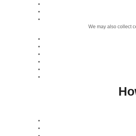
We may also collect ce
Ho