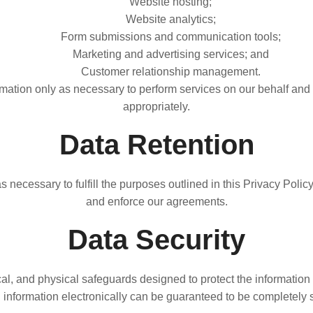
Website hosting;
Website analytics;
Form submissions and communication tools;
Marketing and advertising services; and
Customer relationship management.
ation only as necessary to perform services on our behalf and 
appropriately.
Data Retention
 necessary to fulfill the purposes outlined in this Privacy Polic
and enforce our agreements.
Data Security
l, and physical safeguards designed to protect the information 
g information electronically can be guaranteed to be completely 