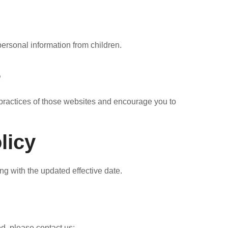
personal information from children.
s
y practices of those websites and encourage you to
licy
ng with the updated effective date.
d, please contact us: