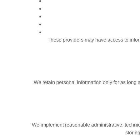
These providers may have access to inform
We retain personal information only for as long as
We implement reasonable administrative, technica
storin