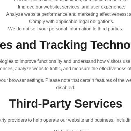
Improve our website, services, and user experience;
Analyze website performance and marketing effectiveness; 
Comply with applicable legal obligations.
We do not sell your personal information to third parties.
es and Tracking Techno
logies to improve functionality and understand how visitors use
nces, analyze website traffic, and measure the effectiveness of 
r browser settings. Please note that certain features of the we
disabled.
Third-Party Services
rty providers to help operate our website and business, including