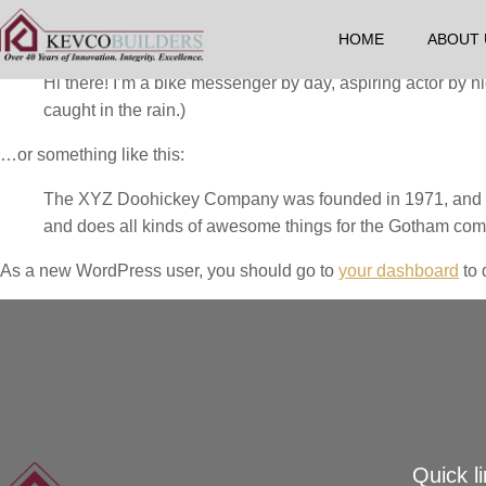
This is an example page. It’s different from a blog post because 
introduces them to potential site visitors. It might say something l
HOME
ABOUT 
Hi there! I’m a bike messenger by day, aspiring actor by ni
caught in the rain.)
…or something like this:
The XYZ Doohickey Company was founded in 1971, and has
and does all kinds of awesome things for the Gotham com
As a new WordPress user, you should go to
your dashboard
to 
Quick l