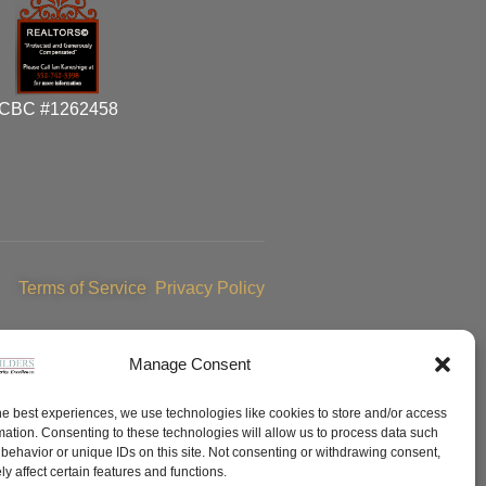
CBC #1262458
Terms of Service
Privacy Policy
Manage Consent
he best experiences, we use technologies like cookies to store and/or access
mation. Consenting to these technologies will allow us to process data such
behavior or unique IDs on this site. Not consenting or withdrawing consent,
y affect certain features and functions.