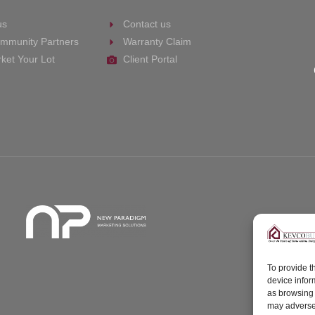
us
Contact us
mmunity Partners
Warranty Claim
ket Your Lot
Client Portal
To provide t
device infor
as browsing 
may adversel