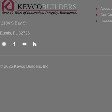
About 
Our Co
Co-Mar
2104 S Bay St,
Eustis, FL 32726
© 2026 Kevco Builders, Inc