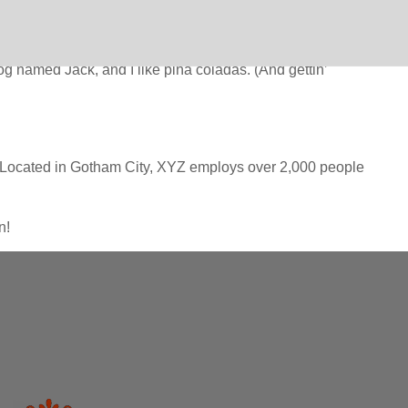
n (in most themes). Most people start with an About page that
dog named Jack, and I like piña coladas. (And gettin’
 Located in Gotham City, XYZ employs over 2,000 people
n!