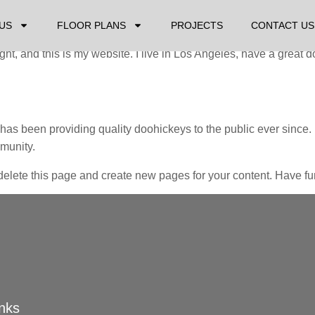
it will stay in one place and will show up in your site navigatio
ike this:
US
FLOOR PLANS
PROJECTS
CONTACT US
ght, and this is my website. I live in Los Angeles, have a great 
 been providing quality doohickeys to the public ever since.
munity.
delete this page and create new pages for your content. Have fu
inks