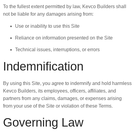
To the fullest extent permitted by law, Kevco Builders shall
not be liable for any damages arising from:
Use or inability to use this Site
Reliance on information presented on the Site
Technical issues, interruptions, or errors
Indemnification
By using this Site, you agree to indemnify and hold harmless
Kevco Builders, its employees, officers, affiliates, and
partners from any claims, damages, or expenses arising
from your use of the Site or violation of these Terms.
Governing Law