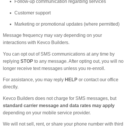
Follow-up communication regarding services
Customer support
Marketing or promotional updates (where permitted)
Message frequency may vary depending on your
interactions with Kevco Builders.
You can opt out of SMS communications at any time by
replying
STOP
to any message. After opting out, you will no
longer receive text messages unless you re-enroll.
For assistance, you may reply
HELP
or contact our office
directly.
Kevco Builders does not charge for SMS messages, but
standard carrier message and data rates may apply
depending on your mobile service provider.
We will not sell, rent, or share your phone number with third