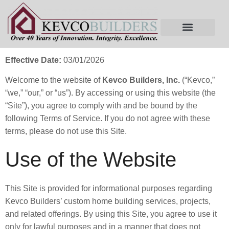
Terms of Service
Effective Date:
03/01/2026
Welcome to the website of
Kevco Builders, Inc.
(“Kevco,”
“we,” “our,” or “us”). By accessing or using this website (the
“Site”), you agree to comply with and be bound by the
following Terms of Service. If you do not agree with these
terms, please do not use this Site.
Use of the Website
This Site is provided for informational purposes regarding
Kevco Builders’ custom home building services, projects,
and related offerings. By using this Site, you agree to use it
only for lawful purposes and in a manner that does not