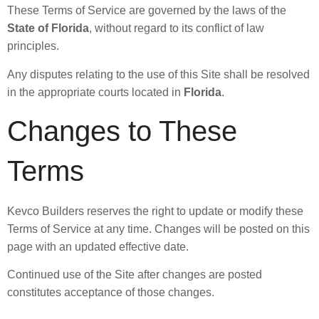
These Terms of Service are governed by the laws of the
State of Florida
, without regard to its conflict of law
principles.
Any disputes relating to the use of this Site shall be resolved
in the appropriate courts located in
Florida
.
Changes to These
Terms
Kevco Builders reserves the right to update or modify these
Terms of Service at any time. Changes will be posted on this
page with an updated effective date.
Continued use of the Site after changes are posted
constitutes acceptance of those changes.