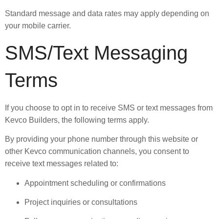
Standard message and data rates may apply depending on
your mobile carrier.
SMS/Text Messaging
Terms
If you choose to opt in to receive SMS or text messages from
Kevco Builders, the following terms apply.
By providing your phone number through this website or
other Kevco communication channels, you consent to
receive text messages related to:
Appointment scheduling or confirmations
Project inquiries or consultations