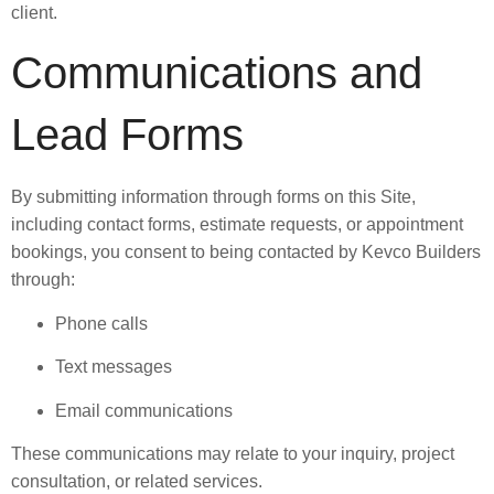
client.
Communications and
Lead Forms
By submitting information through forms on this Site,
including contact forms, estimate requests, or appointment
bookings, you consent to being contacted by Kevco Builders
through:
Phone calls
Text messages
Email communications
These communications may relate to your inquiry, project
consultation, or related services.