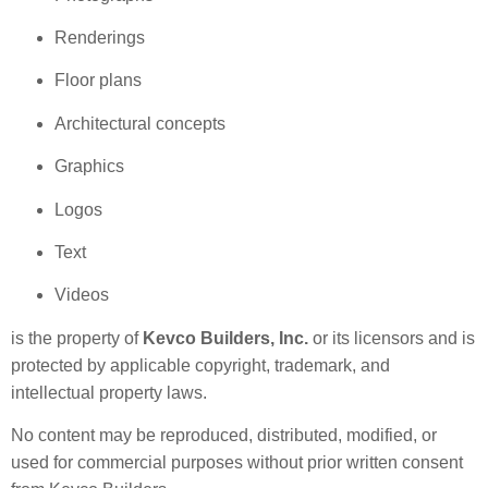
Renderings
Floor plans
Architectural concepts
Graphics
Logos
Text
Videos
is the property of
Kevco Builders, Inc.
or its licensors and is
protected by applicable copyright, trademark, and
intellectual property laws.
No content may be reproduced, distributed, modified, or
used for commercial purposes without prior written consent