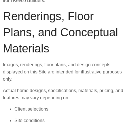
from Kevco Builders.
Renderings, Floor
Plans, and Conceptual
Materials
Images, renderings, floor plans, and design concepts
displayed on this Site are intended for illustrative purposes
only.
Actual home designs, specifications, materials, pricing, and
features may vary depending on:
Client selections
Site conditions