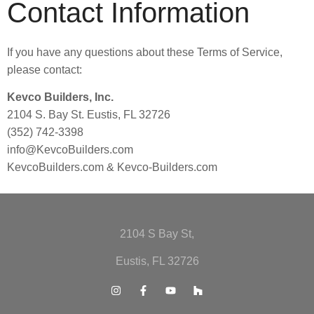
Contact Information
If you have any questions about these Terms of Service,
please contact:
Kevco Builders, Inc.
2104 S. Bay St. Eustis, FL 32726
(352) 742-3398
info@KevcoBuilders.com
KevcoBuilders.com & Kevco-Builders.com
2104 S Bay St,
Eustis, FL 32726