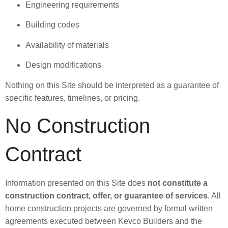
Engineering requirements
Building codes
Availability of materials
Design modifications
Nothing on this Site should be interpreted as a guarantee of
specific features, timelines, or pricing.
No Construction
Contract
Information presented on this Site does
not constitute a
construction contract, offer, or guarantee of services
. All
home construction projects are governed by formal written
agreements executed between Kevco Builders and the