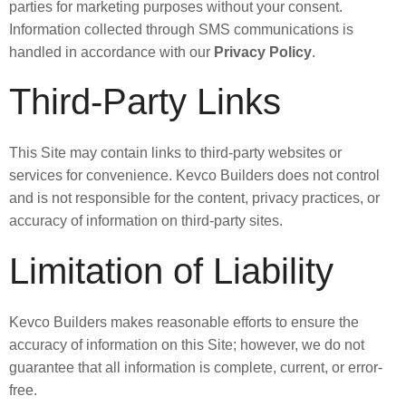
parties for marketing purposes without your consent.
Information collected through SMS communications is
handled in accordance with our
Privacy Policy
.
Third-Party Links
This Site may contain links to third-party websites or
services for convenience. Kevco Builders does not control
and is not responsible for the content, privacy practices, or
accuracy of information on third-party sites.
Limitation of Liability
Kevco Builders makes reasonable efforts to ensure the
accuracy of information on this Site; however, we do not
guarantee that all information is complete, current, or error-
free.