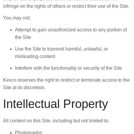
infringe on the rights of others or restrict their use of the Site.
You may not:
Attempt to gain unauthorized access to any portion of
the Site
Use the Site to transmit harmful, unlawful, or
misleading content
Interfere with the functionality or security of the Site
Kevco reserves the right to restrict or terminate access to the
Site at its discretion.
Intellectual Property
All content on this Site, including but not limited to:
Photographs