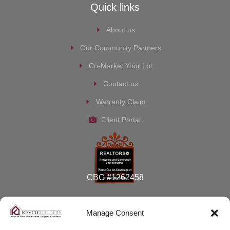
Quick links
About us
Our Community Partners
Co-Market Your Lot
Contact us
Warranty Claim
Client Portal
CBC #1262458
Manage Consent